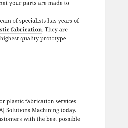
hat your parts are made to
eam of specialists has years of
stic fabrication
. They are
highest quality prototype
r plastic fabrication services
 AJ Solutions Machining today.
stomers with the best possible