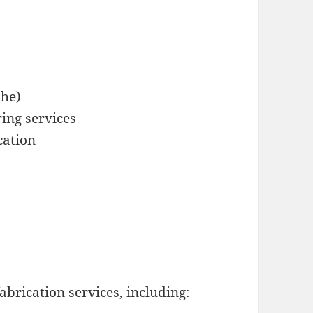
the)
ing services
cation
abrication services, including: