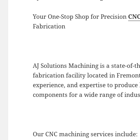
Your One-Stop Shop for Precision
CNC
Fabrication
AJ Solutions Machining is a state-of-
fabrication facility located in Fremo
experience, and expertise to produce 
components for a wide range of indus
Our CNC machining services include: