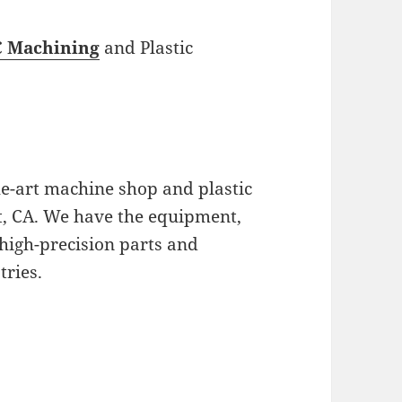
 Machining
and Plastic
the-art machine shop and plastic
nt, CA. We have the equipment,
high-precision parts and
tries.