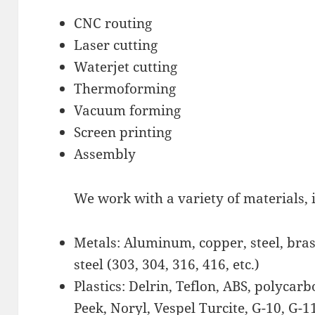
CNC routing
Laser cutting
Waterjet cutting
Thermoforming
Vacuum forming
Screen printing
Assembly
We work with a variety of materials, 
Metals: Aluminum, copper, steel, brass
steel (303, 304, 316, 416, etc.)
Plastics: Delrin, Teflon, ABS, polycar
Peek, Noryl, Vespel Turcite, G-10, G-11