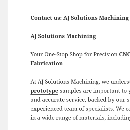
Contact us: AJ Solutions Machining
AJ Solutions Machining
Your One-Stop Shop for Precision
CNC
Fabrication
At AJ Solutions Machining, we under
prototype
samples are important to y
and accurate service, backed by our 
experienced team of specialists. We 
in a wide range of materials, includin