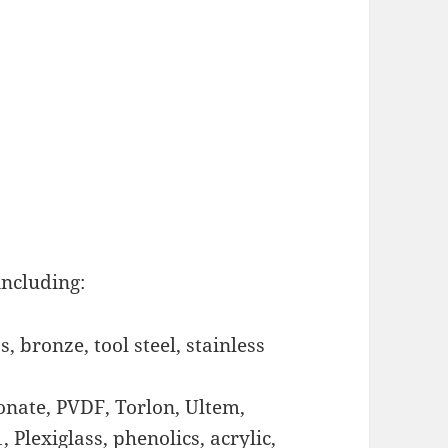
including:
, bronze, tool steel, stainless
bonate, PVDF, Torlon, Ultem,
, Plexiglass, phenolics, acrylic,