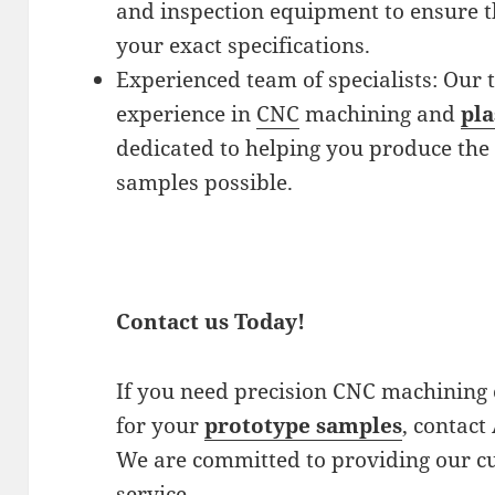
and inspection equipment to ensure t
your exact specifications.
Experienced team of specialists: Our t
experience in
CNC
machining and
pla
dedicated to helping you produce the 
samples possible.
Contact us Today!
If you need precision CNC machining o
for your
prototype samples
, contact
We are committed to providing our cu
service.