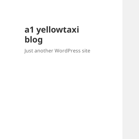
a1 yellowtaxi
blog
Just another WordPress site