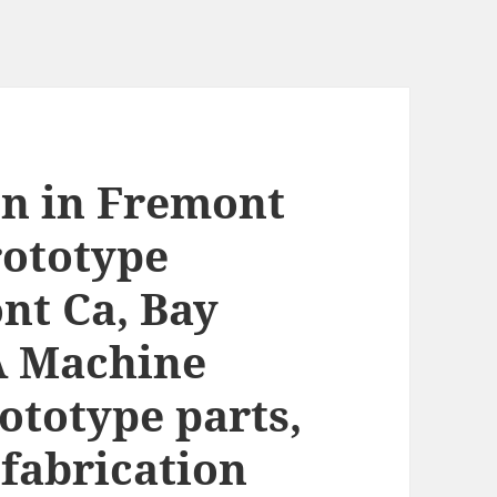
on in Fremont
rototype
nt Ca, Bay
A Machine
ototype parts,
fabrication