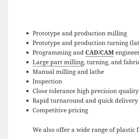
Prototype and production milling
Prototype and production turning (la
Programming and
CAD/CAM
engineer
Large part milling
, turning, and fabri
Manual milling and lathe
Inspection
Close tolerance high precision quality
Rapid turnaround and quick delivery
Competitive pricing
We also offer a wide range of plastic f