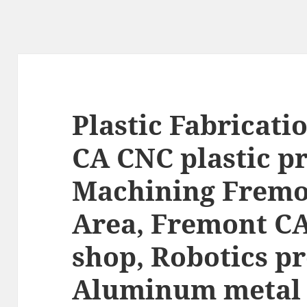
Plastic Fabricati
CA CNC plastic p
Machining Fremo
Area, Fremont C
shop, Robotics pr
Aluminum metal 