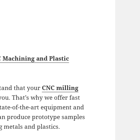
 Machining and Plastic
stand that your
CNC milling
ou. That’s why we offer fast
state-of-the-art equipment and
can produce prototype samples
g metals and plastics.