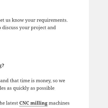
 let us know your requirements.
o discuss your project and
g?
tand that time is money, so we
les as quickly as possible
he latest
CNC milling
machines