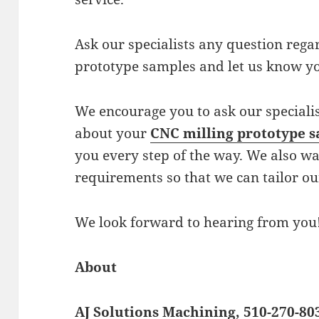
Ask our specialists any question reg
prototype samples and let us know y
We encourage you to ask our speciali
about your
CNC milling prototype 
you every step of the way. We also wa
requirements so that we can tailor ou
We look forward to hearing from you
About
AJ Solutions Machining, 510-270-80