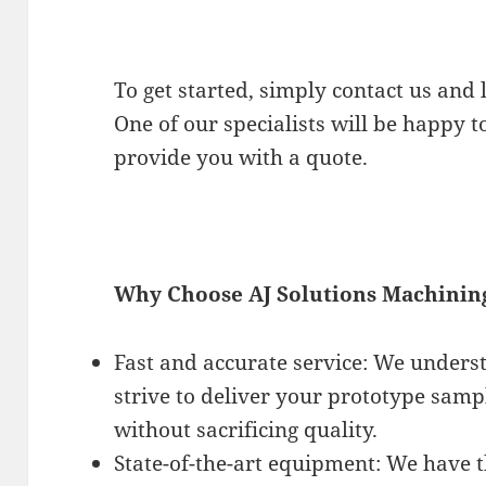
To get started, simply contact us and
One of our specialists will be happy t
provide you with a quote.
Why Choose AJ Solutions Machinin
Fast and accurate service: We unders
strive to deliver your prototype samp
without sacrificing quality.
State-of-the-art equipment: We have t