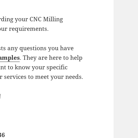
arding your CNC Milling
our requirements.
sts any questions you have
samples
. They are here to help
nt to know your specific
r services to meet your needs.
!
36