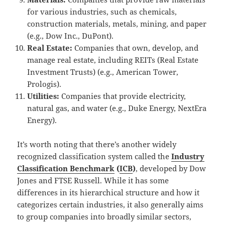
for various industries, such as chemicals,
construction materials, metals, mining, and paper
(e.g., Dow Inc., DuPont).
Real Estate:
Companies that own, develop, and
manage real estate, including REITs (Real Estate
Investment Trusts) (e.g., American Tower,
Prologis).
Utilities:
Companies that provide electricity,
natural gas, and water (e.g., Duke Energy, NextEra
Energy).
It’s worth noting that there’s another widely
recognized classification system called the
Industry
Classification Benchmark
(
ICB
)
, developed by Dow
Jones and FTSE Russell.
While it has some
differences in its hierarchical structure and how it
categorizes certain industries, it also generally aims
to group companies into broadly similar sectors,