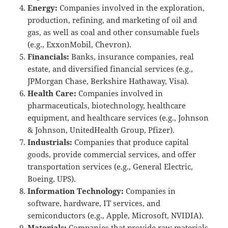
Energy:
Companies involved in the exploration,
production, refining, and marketing of oil and
gas, as well as coal and other consumable fuels
(e.g., ExxonMobil, Chevron).
Financials:
Banks, insurance companies, real
estate, and diversified financial services (e.g.,
JPMorgan Chase, Berkshire Hathaway, Visa).
Health Care:
Companies involved in
pharmaceuticals, biotechnology, healthcare
equipment, and healthcare services (e.g., Johnson
& Johnson, UnitedHealth Group, Pfizer).
Industrials:
Companies that produce capital
goods, provide commercial services, and offer
transportation services (e.g., General Electric,
Boeing, UPS).
Information Technology:
Companies in
software, hardware, IT services, and
semiconductors (e.g., Apple, Microsoft, NVIDIA).
Materials:
Companies that provide raw materials