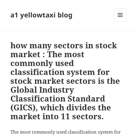
a1 yellowtaxi blog
MENU
AND
WIDGETS
how many sectors in stock
market : The most
commonly used
classification system for
stock market sectors is the
Global Industry
Classification Standard
(GICS), which divides the
market into 11 sectors.
The most commonly used classification system for