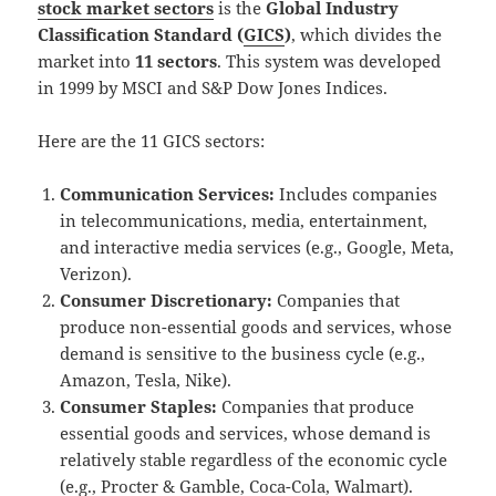
stock market sectors
is the
Global Industry
Classification Standard (
GICS
)
, which divides the
market into
11 sectors
.
This system was developed
in 1999 by MSCI and S&P Dow Jones Indices.
Here are the 11 GICS sectors:
Communication Services:
Includes companies
in telecommunications, media, entertainment,
and interactive media services (e.g., Google, Meta,
Verizon).
Consumer Discretionary:
Companies that
produce non-essential goods and services, whose
demand is sensitive to the business cycle (e.g.,
Amazon, Tesla, Nike).
Consumer Staples:
Companies that produce
essential goods and services, whose demand is
relatively stable regardless of the economic cycle
(e.g., Procter & Gamble, Coca-Cola, Walmart).